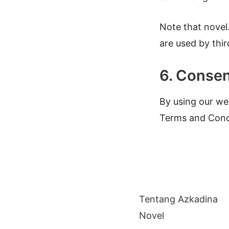
Note that novel
are used by thir
6. Conse
By using our web
Terms and Cond
Tentang Azkadina
Novel