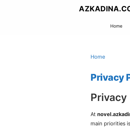
Skip
AZKADINA.C
to
content
Home
Home
Privacy 
Privacy
At
novel.azkad
main priorities 