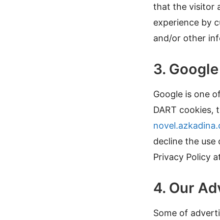
that the visitor
experience by c
and/or other in
3. Googl
Google is one of
DART cookies, to
novel.azkadina
decline the use
Privacy Policy a
4. Our Ad
Some of adverti