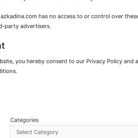
.azkadina.com has no access to or control over thes
d-party advertisers.
nt
site, you hereby consent to our Privacy Policy and a
itions.
Categories