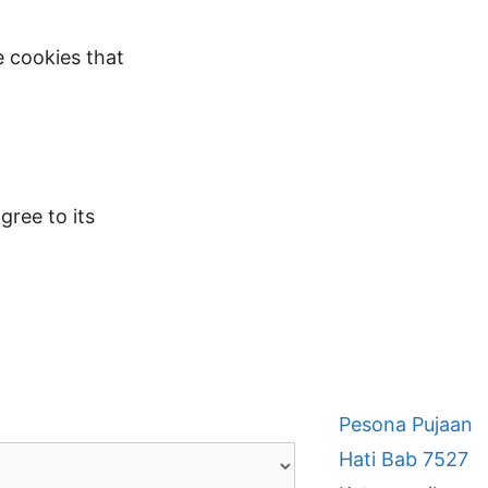
e cookies that
gree to its
Pesona Pujaan
Hati Bab 7527