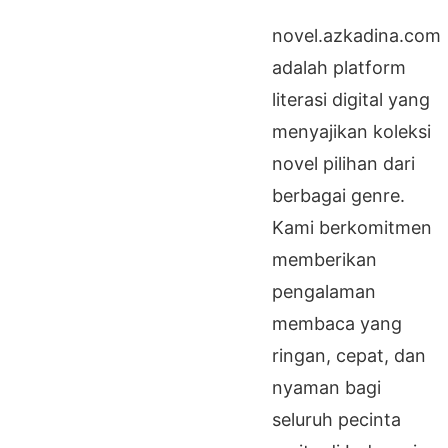
novel.azkadina.com
adalah platform
literasi digital yang
menyajikan koleksi
novel pilihan dari
berbagai genre.
Kami berkomitmen
memberikan
pengalaman
membaca yang
ringan, cepat, dan
nyaman bagi
seluruh pecinta