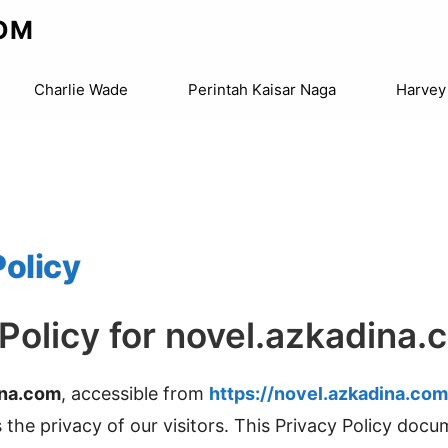
OM
Charlie Wade
Perintah Kaisar Naga
Harvey
Policy
 Policy for novel.azkadina.
ina.com
, accessible from
https://novel.azkadina.com
is the privacy of our visitors. This Privacy Policy doc