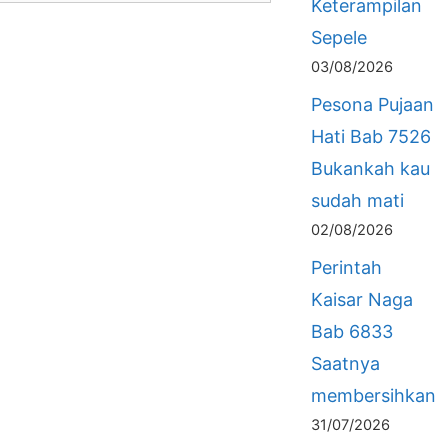
Keterampilan
Sepele
03/08/2026
Pesona Pujaan
Hati Bab 7526
Bukankah kau
sudah mati
02/08/2026
Perintah
Kaisar Naga
Bab 6833
Saatnya
membersihkan
31/07/2026