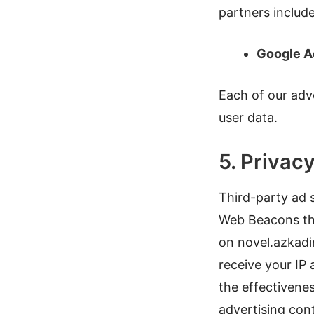
partners include
Google 
Each of our adve
user data.
5. Privacy
Third-party ad s
Web Beacons tha
on novel.azkadi
receive your IP
the effectivene
advertising cont