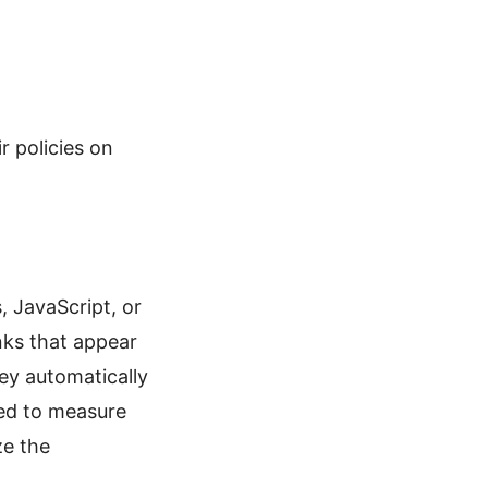
r policies on
, JavaScript, or
nks that appear
ey automatically
sed to measure
ze the