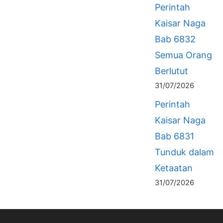
Perintah
Kaisar Naga
Bab 6832
Semua Orang
Berlutut
31/07/2026
Perintah
Kaisar Naga
Bab 6831
Tunduk dalam
Ketaatan
31/07/2026