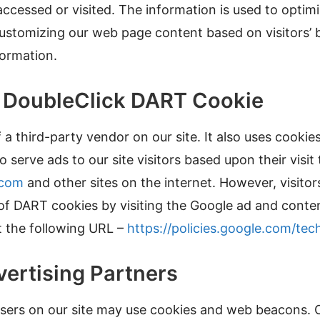
 accessed or visited. The information is used to optimi
ustomizing our web page content based on visitors’ 
formation.
e DoubleClick DART Cookie
 a third-party vendor on our site. It also uses cooki
 serve ads to our site visitors based upon their visit 
.com
and other sites on the internet. However, visito
 of DART cookies by visiting the Google ad and cont
t the following URL –
https://policies.google.com/tec
vertising Partners
sers on our site may use cookies and web beacons. O