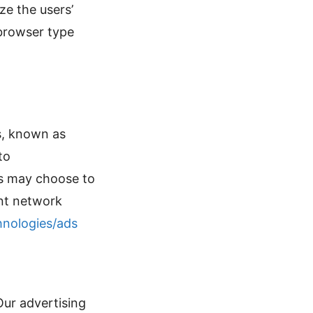
ze the users’
browser type
es, known as
to
rs may choose to
ent network
hnologies/ads
ur advertising