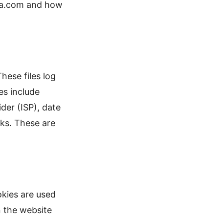
ina.com and how
hese files log
es include
der (ISP), date
cks. These are
okies are used
n the website