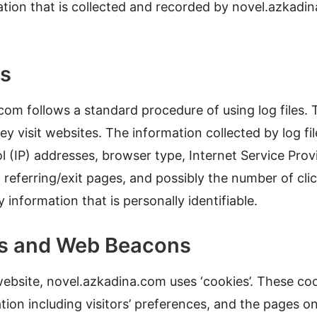
ation that is collected and recorded by novel.azkad
es
om follows a standard procedure of using log files. T
ey visit websites. The information collected by log fil
l (IP) addresses, browser type, Internet Service Provi
 referring/exit pages, and possibly the number of cli
y information that is personally identifiable.
es and Web Beacons
website, novel.azkadina.com uses ‘cookies’. These co
tion including visitors’ preferences, and the pages o