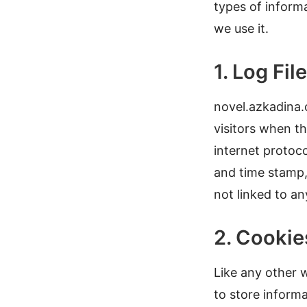
types of inform
we use it.
1. Log Fil
novel.azkadina.c
visitors when th
internet protoco
and
time stamp,
not linked to an
2. Cooki
Like any other 
to store informa