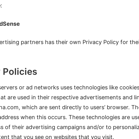
:
AdSense
rtising partners has their own Privacy Policy for thei
 Policies
ervers or ad networks uses technologies like cookies
t are used in their respective advertisements and li
na.com, which are sent directly to users’ browser. Th
 address when this occurs. These technologies are u
ss of their advertising campaigns and/or to personali
ent that you see on websites that you visit.