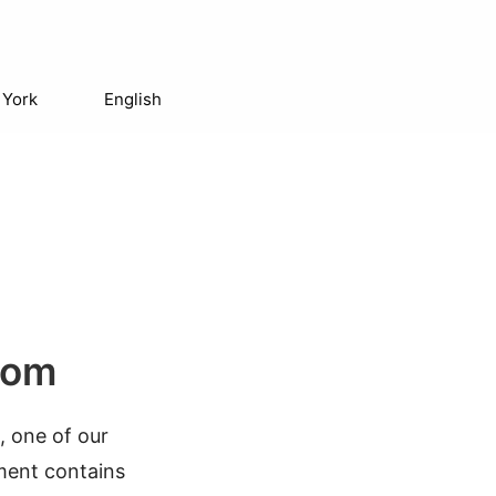
 York
English
com
, one of our
ument contains